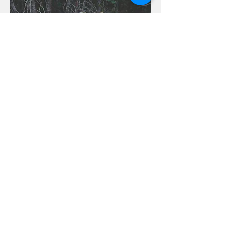
Contact us:
inspirationalretreatsinfo@gmail.com
917.797.7785