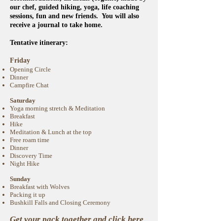
our chef, guided hiking, yoga, life coaching
sessions, fun and new friends. You will also
receive a journal to take home.
Tentative itinerary:
Friday
Opening Circle
Dinner
Campfire Chat
Saturday
Yoga morning stretch & Meditation
Breakfast
Hike
Meditation & Lunch at the top
Free roam time
Dinner
Discovery Time
Night Hike
Sunday
Breakfast with Wolves
Packing it up
Bushkill Falls and Closing Ceremony
Get your pack together and
click here