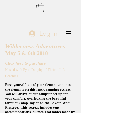
Log In
Wilderness Adventures
May 5 & 6th 2018
Click here to purchase
Hosted with Ryan Dunphy of Thrive: Life
Coaching
Push yourself out of your element and into
the elements on this rustic camping retreat.
You will arrive at our campsite set up for
your comfort, overlooking the beautiful
forest at Camp Taylor on the Lakota Wolf
Preserve. This retreat includes tent
accommodations, all meals (organic) made by