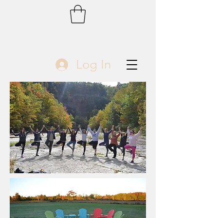
Log In