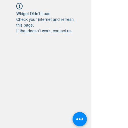
Widget Didn’t Load
Check your internet and refresh
this page.
If that doesn’t work, contact us.