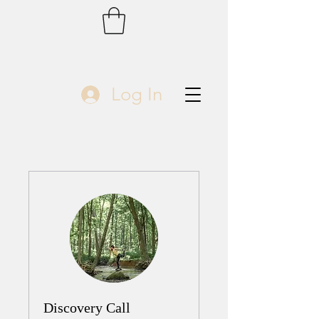
Log In
Discovery Call