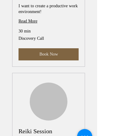
I want to create a productive work
environment!
Read More
30 min
Discovery
Discovery Call
Call
Book Now
Reiki Session