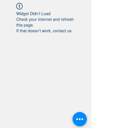
Widget Didn’t Load
Check your internet and refresh
this page.
If that doesn’t work, contact us.